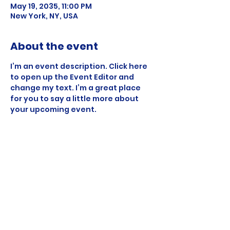
May 19, 2035, 11:00 PM
New York, NY, USA
About the event
I’m an event description. Click here 
to open up the Event Editor and 
change my text. I’m a great place 
for you to say a little more about 
your upcoming event.
Share this event