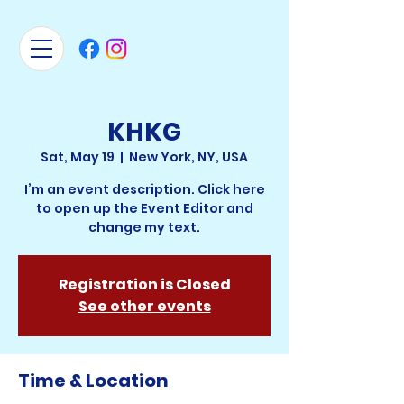
KHKG
Sat, May 19
  |  
New York, NY, USA
I’m an event description. Click here
to open up the Event Editor and
change my text.
Registration is Closed
See other events
Time & Location