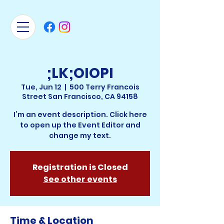
;LK;OIOPI
Tue, Jun 12
  |  
500 Terry Francois
Street San Francisco, CA 94158
I’m an event description. Click here
to open up the Event Editor and
change my text.
Registration is Closed
See other events
Time & Location