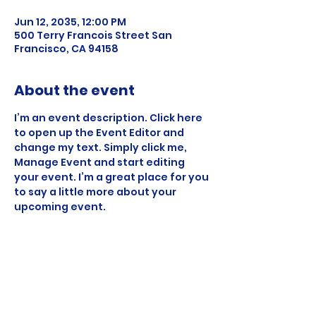
Jun 12, 2035, 12:00 PM
500 Terry Francois Street San
Francisco, CA 94158
About the event
I’m an event description. Click here 
to open up the Event Editor and 
change my text. Simply click me, 
Manage Event and start editing 
your event. I’m a great place for you 
to say a little more about your 
upcoming event.
Share this event