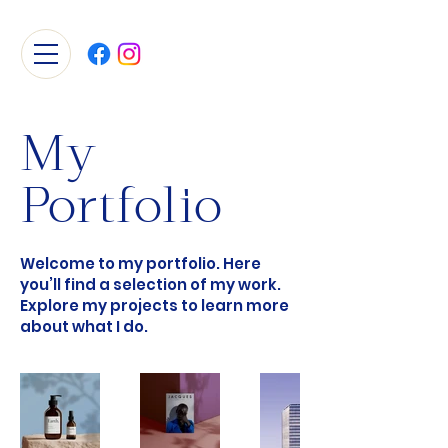
My
Portfolio
Welcome to my portfolio. Here
you’ll find a selection of my work.
Explore my projects to learn more
about what I do.