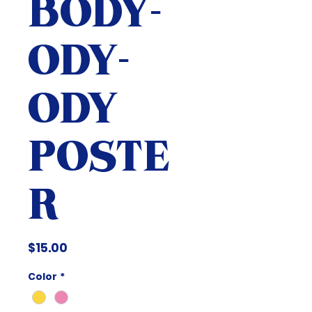
BODY-
ODY-
ODY
POSTE
R
Price
$15.00
Color
*