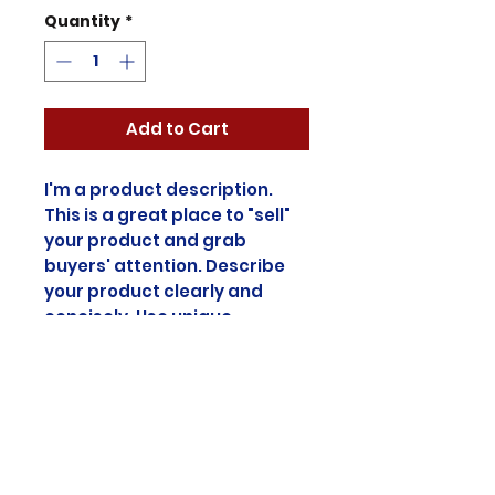
Quantity
*
Add to Cart
I'm a product description.
This is a great place to "sell"
your product and grab
buyers' attention. Describe
your product clearly and
concisely. Use unique
keywords. Write your own
description instead of using
manufacturers' copy.
Product Info