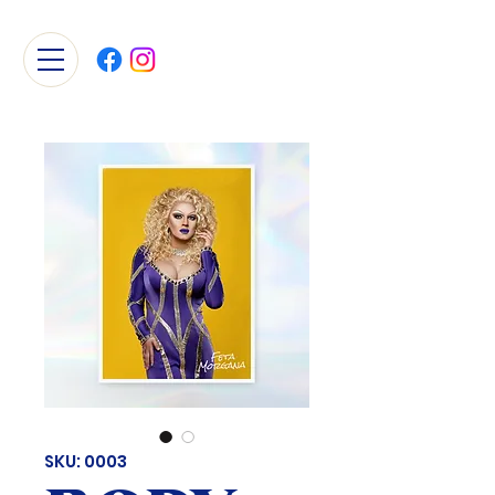
SKU: 0003