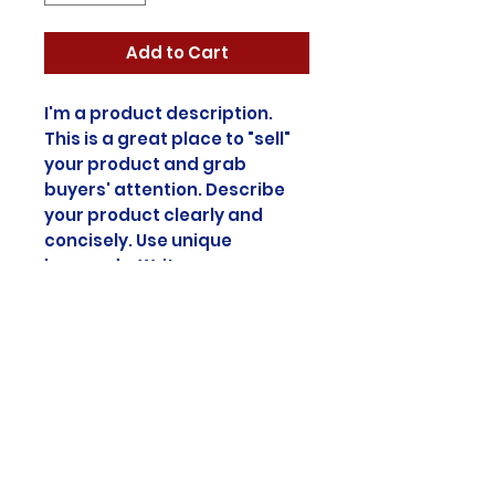
Add to Cart
I'm a product description.
This is a great place to "sell"
your product and grab
buyers' attention. Describe
your product clearly and
concisely. Use unique
keywords. Write your own
description instead of using
manufacturers' copy.
Product Info
I'm a product detail. I'm a great
Return & Refund
place to add more information
about your product such as
Policy