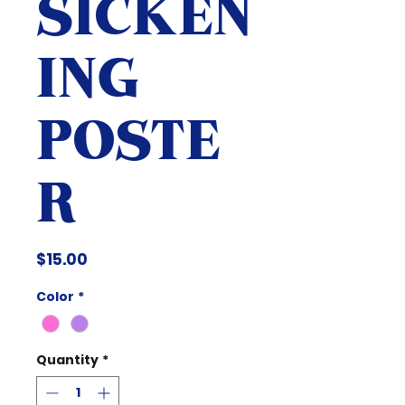
SICKEN
ING
POSTE
R
Price
$15.00
Color
*
Quantity
*