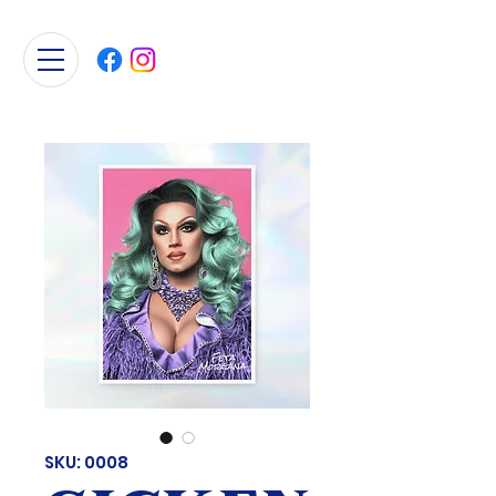
SKU: 0008